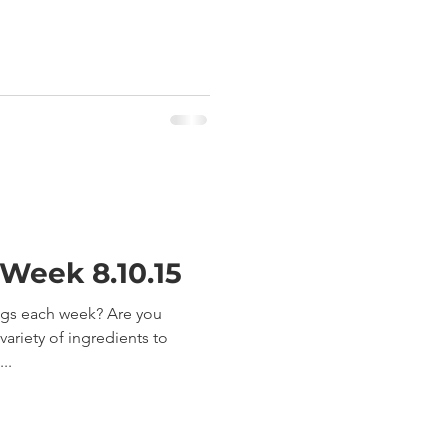
 Week 8.10.15
ngs each week? Are you
ariety of ingredients to
..