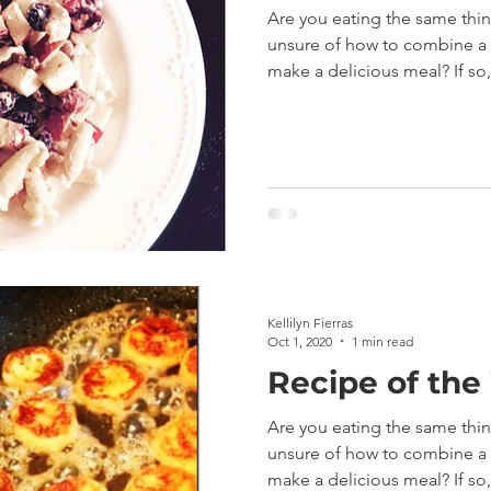
Are you eating the same thi
unsure of how to combine a v
make a delicious meal? If so,.
Kellilyn Fierras
Oct 1, 2020
1 min read
Recipe of the
Are you eating the same thi
unsure of how to combine a v
make a delicious meal? If so,.