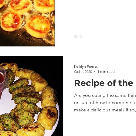
Kellilyn Fierras
Oct 1, 2020
1 min read
Recipe of the
Are you eating the same thi
unsure of how to combine a v
make a delicious meal? If so,.