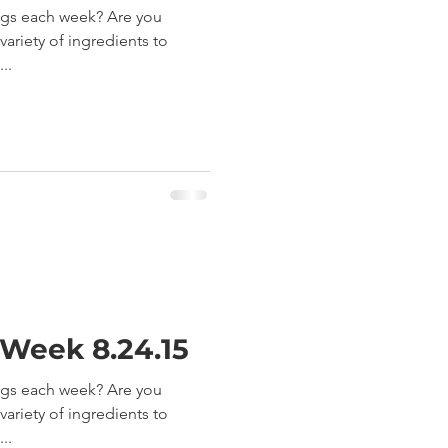
ngs each week? Are you
ariety of ingredients to
..
 Week 8.24.15
ngs each week? Are you
ariety of ingredients to
..