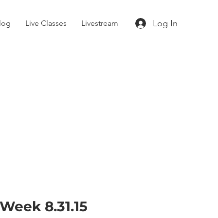
Log In
log
Live Classes
Livestream
 Week 8.31.15