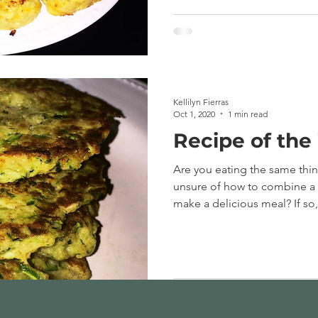
Kellilyn Fierras
Oct 1, 2020
1 min read
Recipe of the
Are you eating the same thi
unsure of how to combine a v
make a delicious meal? If so,.