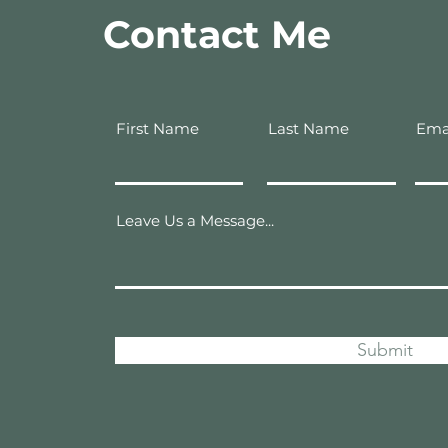
Contact Me
First Name
Last Name
Ema
Leave Us a Message...
Submit