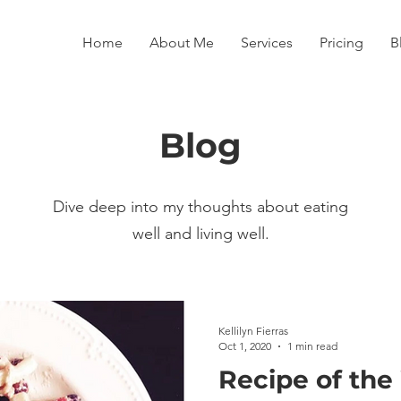
Home
About Me
Services
Pricing
B
Blog
Dive deep into my thoughts about eating
well and living well.
Kellilyn Fierras
Oct 1, 2020
1 min read
Recipe of the