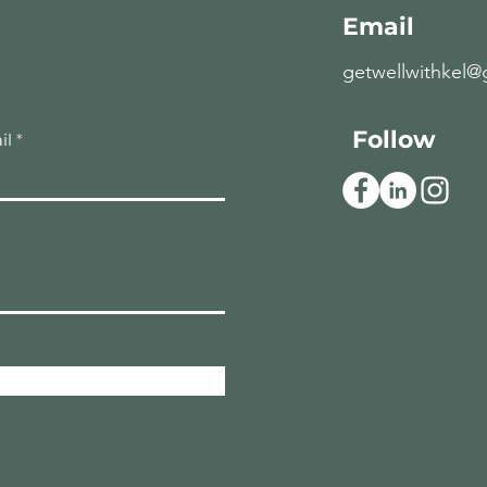
Email
getwellwithkel@
Follow
il