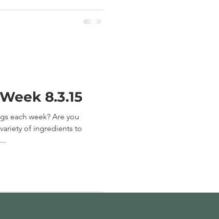
 Week 8.3.15
ngs each week? Are you
ariety of ingredients to
..