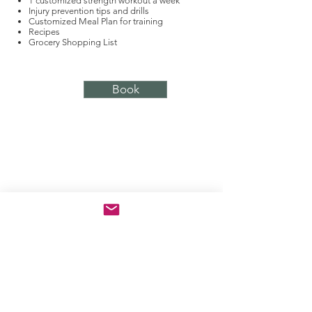
1 customized strength workout a week
Injury prevention tips and drills
Customized Meal Plan for training
Recipes
Grocery Shopping List
Book