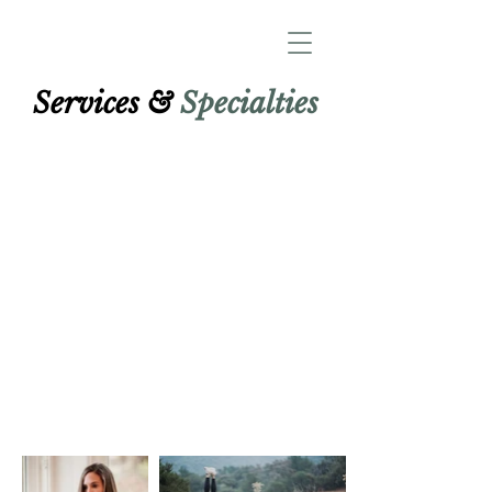
Services &
Specialties