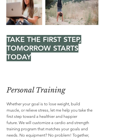
TAKE THE FIRST STEP,
TOMORROW STARTS
TODAY
Personal Training
Whether your goal is to lose weight, build
muscle, or relieve stress, let me help you take the
first step toward a healthier and happier
future. We will customize a cardio and strength
training program that matches your goals and
needs. No equipment? No problem! Together,