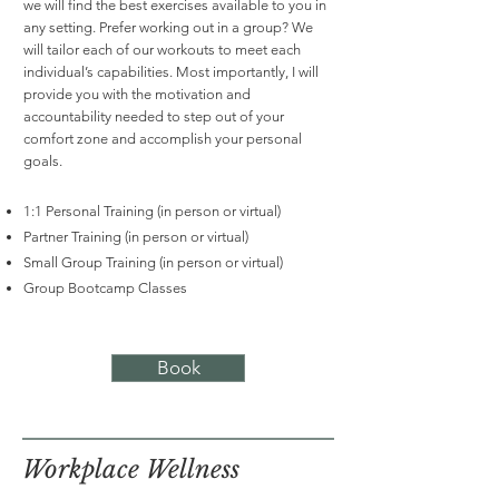
we will find the best exercises available to you in
any setting. Prefer working out in a group? We
will tailor each of our workouts to meet each
individual’s capabilities. Most importantly, I will
provide you with the motivation and
accountability needed to step out of your
comfort zone and accomplish your personal
goals.
1:1 Personal Training (in person or virtual)
Partner Training (in person or virtual)
Small Group Training (in person or virtual)
Group Bootcamp Classes
Book
Workplace Wellness