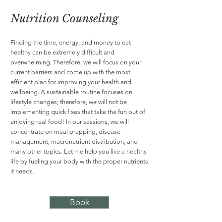
Nutrition Counseling
Finding the time, energy, and money to eat
healthy can be extremely difficult and
overwhelming. Therefore, we will focus on your
current barriers and come up with the most
efficient plan for improving your health and
wellbeing. A sustainable routine focuses on
lifestyle changes; therefore, we will not be
implementing quick fixes that take the fun out of
enjoying real food! In our sessions, we will
concentrate on meal prepping, disease
management, macronutrient distribution, and
many other topics. Let me help you live a healthy
life by fueling your body with the proper nutrients
it needs.
Book