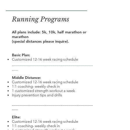
Running Programs
All plans include: 5k, 10k, half marathon or
marathon
(special distances please inquire).
Basic Plan:
Customized 12-16 week racing schedule
________________________________________
___
Middle Distance:
Customized 12-16 week racing schedule
1:1 coaching- weekly check in
1 customized strength workout a week
Injury prevention tips and drills
________________________________________
___
Elite:
Customized 12-16 week racing schedule
1:1 coaching- weekly check in