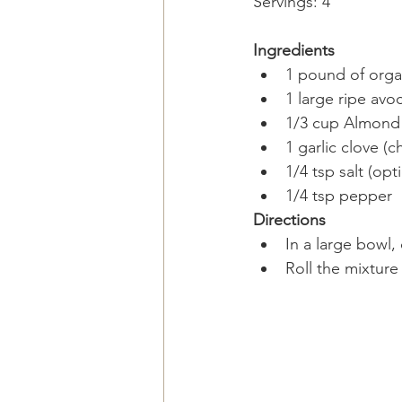
Servings: 4 
Ingredients
1 pound of organ
1 large ripe avo
1/3 cup Almond 
1 garlic clove (
1/4 tsp salt (opti
1/4 tsp pepper  
Directions​
In a large bowl,
Roll the mixture 