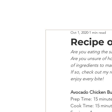
Oct 1, 2020
1 min read
Recipe o
Are you eating the 
Are you unsure of ho
of ingredients to ma
If so, check out my 
enjoy every bite!
Avocado Chicken Bu
Prep Time: 15 minute
Cook Time: 15 minut