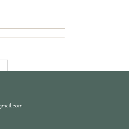
ipe of the Week-
2.19
gmail.com