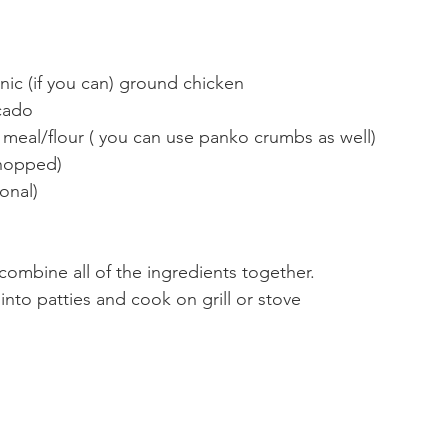
ic (if you can) ground chicken  
cado   
meal/flour ( you can use panko crumbs as well)  
chopped)  
onal)  
 combine all of the ingredients together.  
into patties and cook on grill or stove  