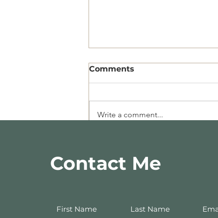
Comments
Write a comment...
Recipe of the Week-
10.11.19
Contact Me
First Name
Last Name
Ema