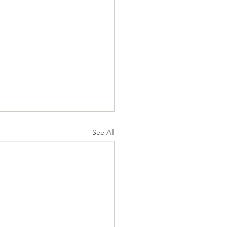
See All