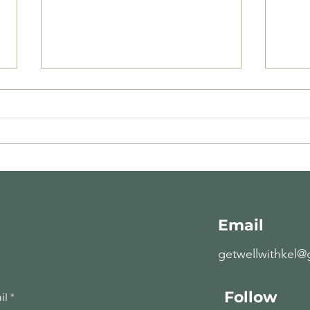
Recipe of the Week-
Rec
10.28.19
10.2
Email
getwellwithkel@
Follow
il