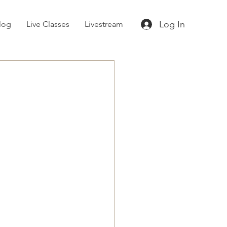
Log In
log
Live Classes
Livestream