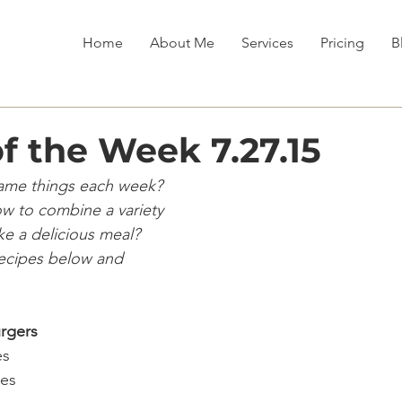
Home
About Me
Services
Pricing
B
f the Week 7.27.15
same things each week?
w to combine a variety
ke a delicious meal?
recipes below and
rgers
s 
es 