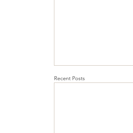
Recent Posts