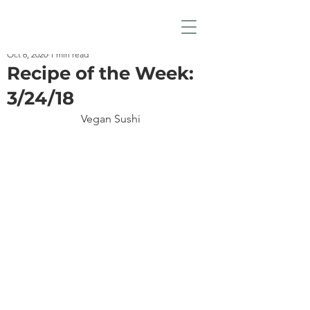
Oct 6, 2020
1 min read
Recipe of the Week:
3/24/18
Vegan Sushi