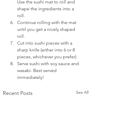
Use the sushi mat to roll and 
shape the ingredients into a 
roll.  
Continue rolling with the mat 
until you get a nicely shaped 
roll.  
Cut into sushi pieces with a 
sharp knife (either into 6 or 8 
pieces, whichever you prefer).  
Serve sushi with soy sauce and 
wasabi. Best served 
immediately! 
See All
Recent Posts