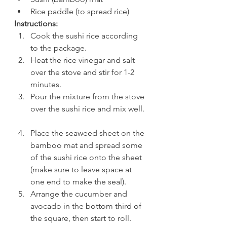
Rice paddle (to spread rice) 
Instructions:
Cook the sushi rice according 
to the package.  
Heat the rice vinegar and salt 
over the stove and stir for 1-2 
minutes.  
Pour the mixture from the stove 
over the sushi rice and mix well. 
Place the seaweed sheet on the 
bamboo mat and spread some 
of the sushi rice onto the sheet 
(make sure to leave space at 
one end to make the seal).  
Arrange the cucumber and 
avocado in the bottom third of 
the square, then start to roll. 