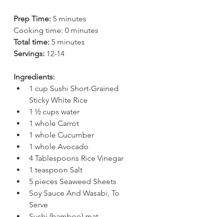
Prep Time:
 5 minutes
Cooking time: 0 minutes
Total time:
 5 minutes
Servings: 
12-14
Ingredients:
1 cup Sushi Short-Grained 
Sticky White Rice  
1 ½ cups water  
1 whole Carrot  
1 whole Cucumber  
1 whole Avocado  
4 Tablespoons Rice Vinegar  
1 teaspoon Salt  
5 pieces Seaweed Sheets  
Soy Sauce And Wasabi, To 
Serve   
Sushi (bamboo) mat ​  