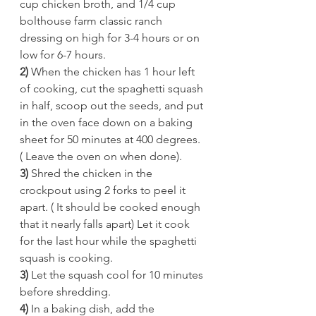
cup chicken broth, and 1/4 cup 
bolthouse farm classic ranch 
dressing on high for 3-4 hours or on 
low for 6-7 hours.  
2) 
When the chicken has 1 hour left 
of cooking, cut the spaghetti squash 
in half, scoop out the seeds, and put 
in the oven face down on a baking 
sheet for 50 minutes at 400 degrees. 
( Leave the oven on when done). 
3)
 Shred the chicken in the 
crockpout using 2 forks to peel it 
apart. ( It should be cooked enough 
that it nearly falls apart) Let it cook 
for the last hour while the spaghetti 
squash is cooking. 
3) 
Let the squash cool for 10 minutes 
before shredding.  
4) 
In a baking dish, add the 