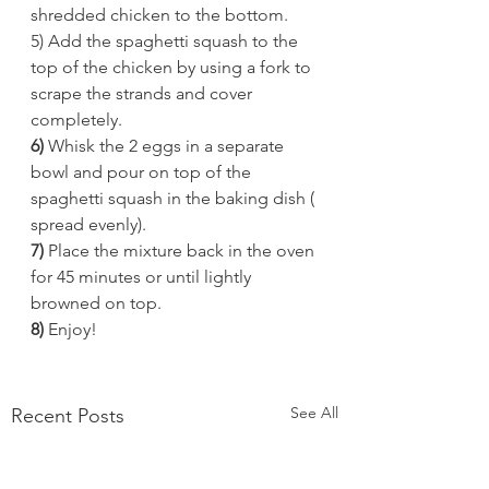
shredded chicken to the bottom. 
5) Add the spaghetti squash to the 
top of the chicken by using a fork to 
scrape the strands and cover 
completely. 
6) 
Whisk the 2 eggs in a separate 
bowl and pour on top of the 
spaghetti squash in the baking dish ( 
spread evenly). 
7)
 Place the mixture back in the oven 
for 45 minutes or until lightly 
browned on top. 
8) 
Enjoy! 
See All
Recent Posts