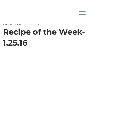
Oct 5, 2020
1 min read
Recipe of the Week-
1.25.16