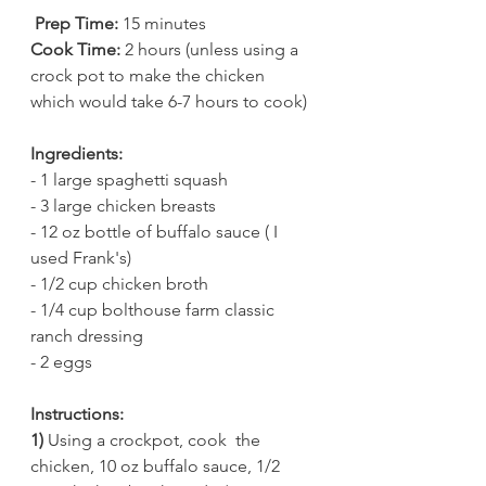
 Prep Time:
 15 minutes 
Cook Time:
 2 hours (unless using a 
crock pot to make the chicken 
which would take 6-7 hours to cook) 
Ingredients:
- 1 large spaghetti squash 
- 3 large chicken breasts 
- 12 oz bottle of buffalo sauce ( I 
used Frank's) 
- 1/2 cup chicken broth 
- 1/4 cup bolthouse farm classic 
ranch dressing 
- 2 eggs 
Instructions:
1)
 Using a crockpot, cook  the 
chicken, 10 oz buffalo sauce, 1/2 