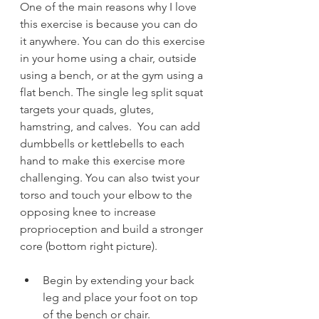
One of the main reasons why I love 
this exercise is because you can do 
it anywhere. You can do this exercise 
in your home using a chair, outside 
using a bench, or at the gym using a 
flat bench. The single leg split squat 
targets your quads, glutes, 
hamstring, and calves.  You can add 
dumbbells or kettlebells to each 
hand to make this exercise more 
challenging. You can also twist your 
torso and touch your elbow to the 
opposing knee to increase 
proprioception and build a stronger 
core (bottom right picture).  
Begin by extending your back 
leg and place your foot on top 
of the bench or chair.   