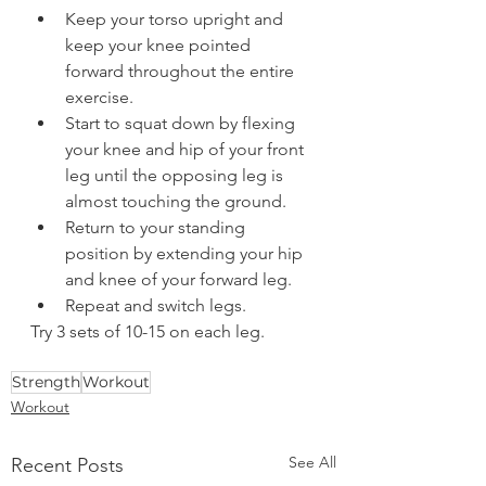
Keep your torso upright and 
keep your knee pointed 
forward throughout the entire 
exercise.  
Start to squat down by flexing 
your knee and hip of your front 
leg until the opposing leg is 
almost touching the ground.  
Return to your standing 
position by extending your hip 
and knee of your forward leg.  
Repeat and switch legs.  
Try 3 sets of 10-15 on each leg.  
Strength
Workout
Workout
See All
Recent Posts