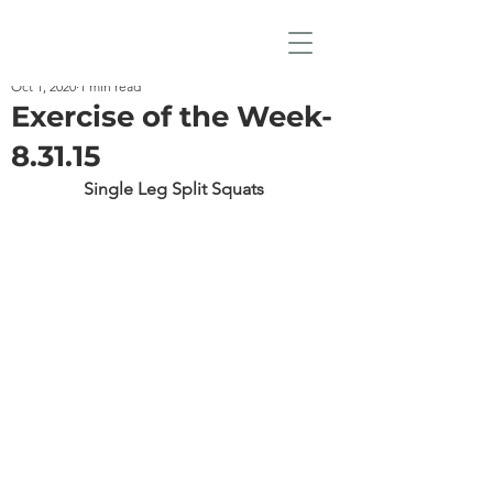
Oct 1, 2020
1 min read
Exercise of the Week-
8.31.15
Single Leg Split Squats