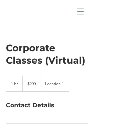
Corporate
Classes (Virtual)
200
US
1 hr
1
$200
Location 1
dollars
h
Contact Details