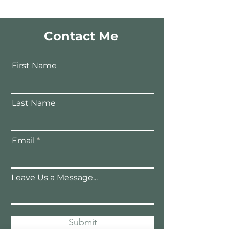
Contact Me
First Name
Last Name
Email
Leave Us a Message...
Submit