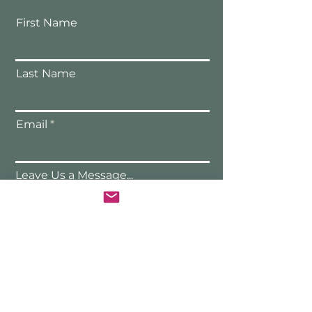
First Name
Last Name
Email
Leave Us a Message...
Submit