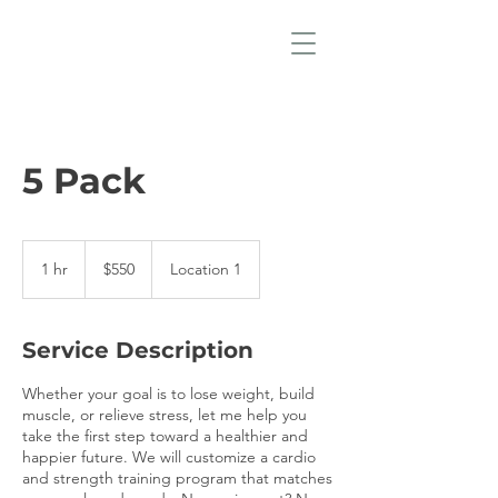
5 Pack
550
US
1 hr
1
$550
Location 1
dollars
h
Service Description
Whether your goal is to lose weight, build
muscle, or relieve stress, let me help you
take the first step toward a healthier and
happier future. We will customize a cardio
and strength training program that matches