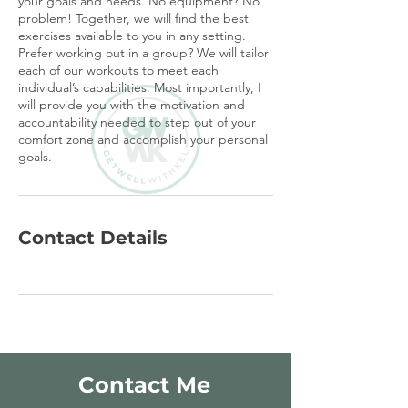
your goals and needs. No equipment? No
problem! Together, we will find the best
exercises available to you in any setting.
Prefer working out in a group? We will tailor
each of our workouts to meet each
individual’s capabilities. Most importantly, I
will provide you with the motivation and
accountability needed to step out of your
comfort zone and accomplish your personal
goals.
Contact Details
Contact Me