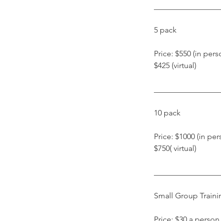
​________________
​5 pack
​Price: $550 (in pers
$425 (virtual)
​________________
10 pack
Price: $1000 (in per
$750( virtual)
​________________
Small Group Traini
Price: $30 a person