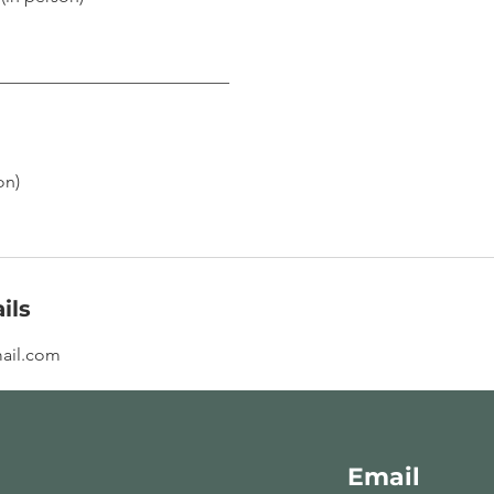
___________________________
on)
ils
ail.com
Email