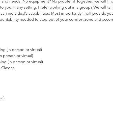
 and needs. No equipment? No problem! Together, we will find
 to you in any setting. Prefer working out in a group? We will tai
ch individual’s capabilities. Most importantly, I will provide yo
ountability needed to step out of your comfort zone and acco
ing (in person or virtual)
in person or virtual)
ng (in person or virtual)
 Classes
on)