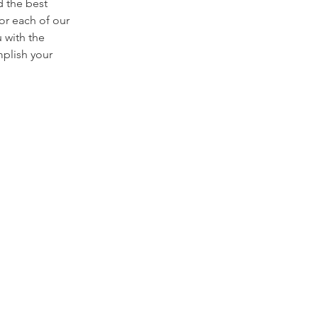
 the best
lor each of our
u with the
mplish your