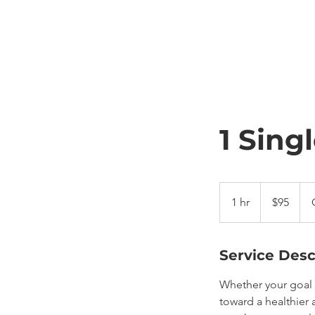
1 Sing
95
US
1 hr
1
$95
dollars
h
Service Desc
Whether your goal i
toward a healthier 