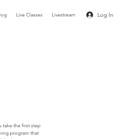
Log In
log
Live Classes
Livestream
 take the first step
ining program that