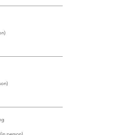
___________________________
on)
___________________________
son)
___________________________
ng
 (in person)