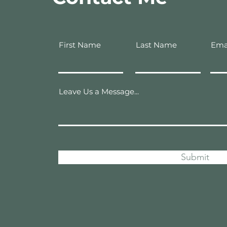
First Name
Last Name
Ema
Leave Us a Message...
Submit