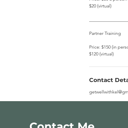
$20 (virtual)
​________________
Partner Training
Price: $150 (in pers
$120 (virtual)
Contact Deta
getwellwithkel@gm
Contact Me