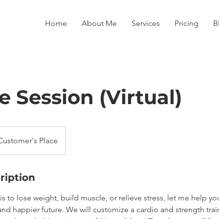
Home
About Me
Services
Pricing
B
le Session (Virtual)
Customer's Place
ription
s to lose weight, build muscle, or relieve stress, let me help you
and happier future. We will customize a cardio and strength tra