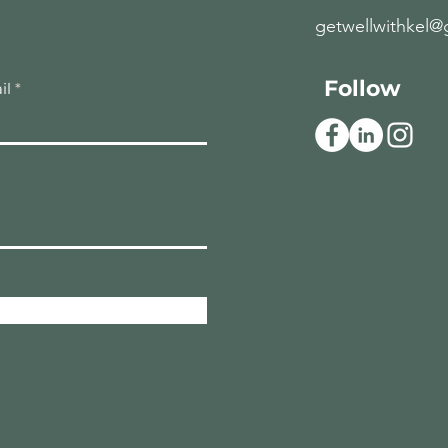
getwellwithkel@
Follow
il