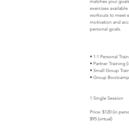
matches your goals
exercises available
workouts to meet ea
motivation and acc
personal goals.
• 1:1 Personal Train
• Partner Training (
• Small Group Traini
• Group Bootcamp
1 Single Session
Price: $120 (in pers
$95 (virtual)