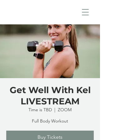
Get Well With Kel
LIVESTREAM
Time is TBD
  |  
ZOOM
Full Body Workout
Buy Tickets