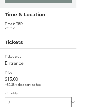
Time & Location
Time is TBD
ZOOM
Tickets
Ticket type
Entrance
Price
$15.00
+$0.38 ticket service fee
Quantity