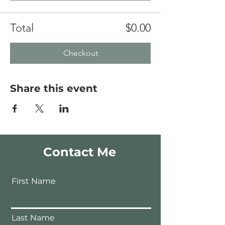
Total
$0.00
Checkout
Share this event
Contact Me
First Name
Last Name